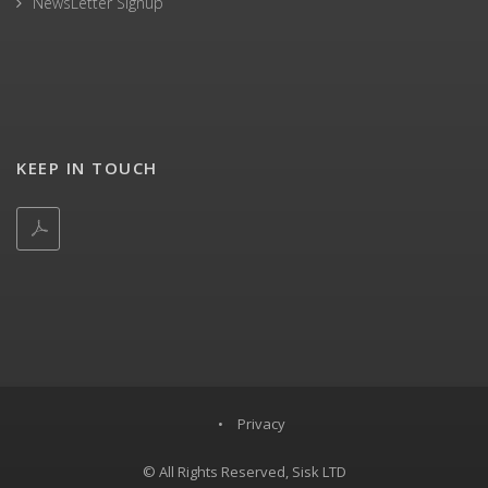
NewsLetter Signup
KEEP IN TOUCH
•
Privacy
© All Rights Reserved, Sisk LTD