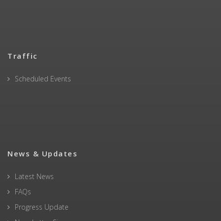
Traffic
Scheduled Events
News & Updates
Latest News
FAQs
Progress Update