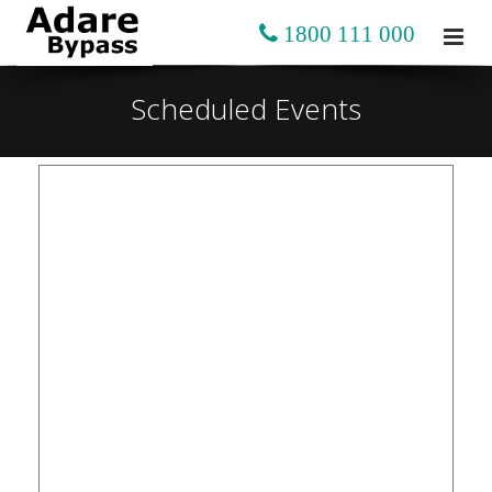
1800 111 000
Scheduled Events