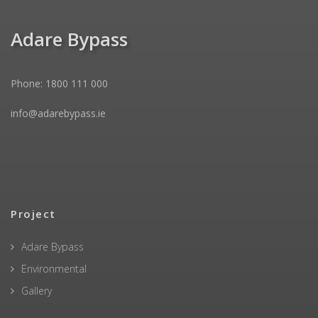
Adare Bypass
Phone: 1800 111 000
info@adarebypass.ie
Project
Adare Bypass
Environmental
Gallery