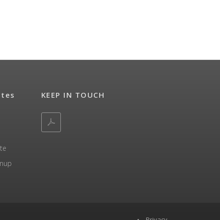
ates
KEEP IN TOUCH
te
gnup
•
Privacy