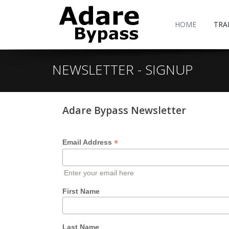
HOME
TRA
NEWSLETTER - SIGNUP
Adare Bypass Newsletter
*
Email Address
Enter your email here
First Name
Last Name