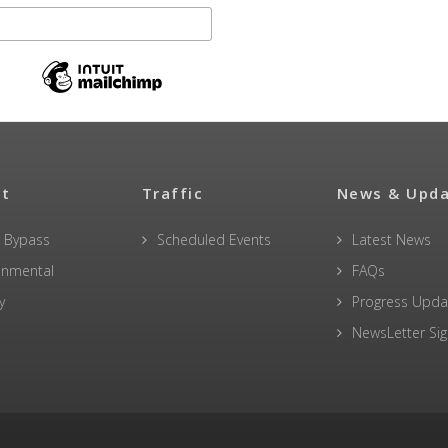
ct
Traffic
News & Upd
 Bypass
Scheduled Events
Latest News
onmental
FAQs
y
Progress Upda
NewsLetter Si