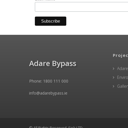
Proje
Adare Bypass
Adare
Envir
Phone: 1800 111 000
Galler
info@adarebypass.ie
© All Rights Reserved, Sisk LTD