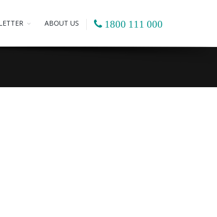
LETTER
ABOUT US
1800 111 000