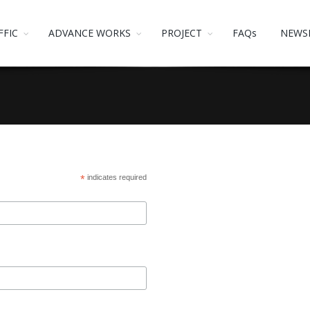
FFIC
ADVANCE WORKS
PROJECT
FAQs
NEWS
*
indicates required