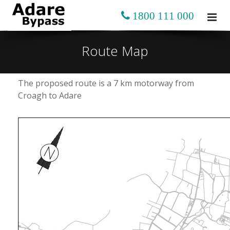
1800 111 000
Route Map
The proposed route is a 7 km motorway from
Croagh to Adare