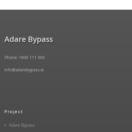
Adare Bypass
Phone: 1800 111 000
info@adarebypass.ie
Project
Adare Bypass