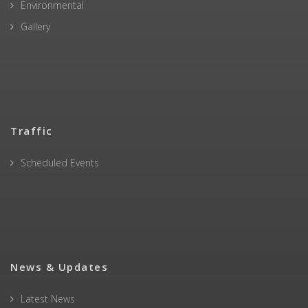
Environmental
Gallery
Traffic
Scheduled Events
News & Updates
Latest News