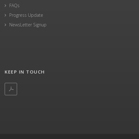
FAQs
Progress Update
NewsLetter Signup
KEEP IN TOUCH