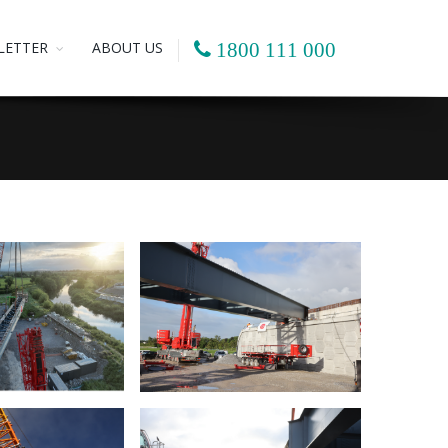
LETTER
ABOUT US
1800 111 000