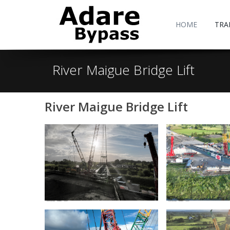
HOME
TRA
River Maigue Bridge Lift
River Maigue Bridge Lift