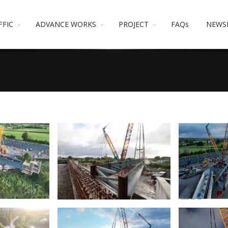
FFIC
ADVANCE WORKS
PROJECT
FAQs
NEWS