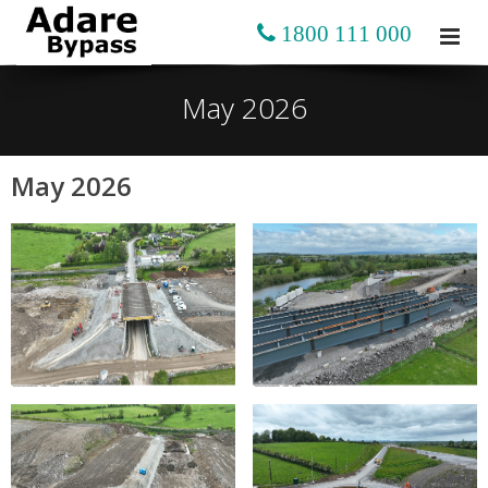
1800 111 000
May 2026
May 2026