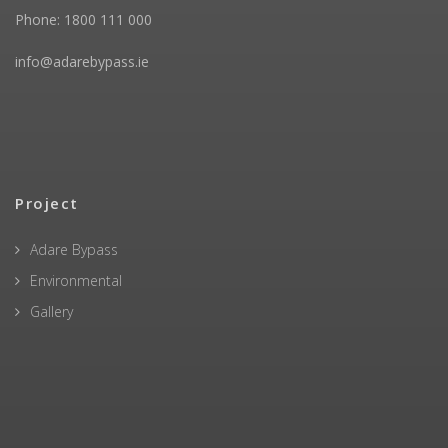
Phone: 1800 111 000
info@adarebypass.ie
Project
Adare Bypass
Environmental
Gallery