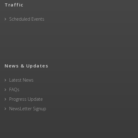
Traffic
Scheduled Events
News & Updates
Latest News
FAQs
Progress Update
NewsLetter Signup