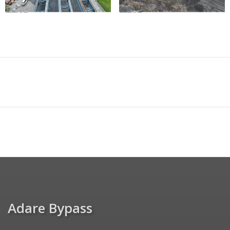
Adare Bypass