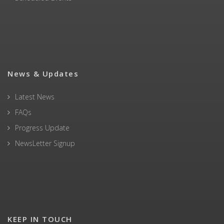
News & Updates
Latest News
FAQs
Progress Update
NewsLetter Signup
KEEP IN TOUCH