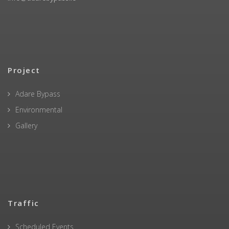
Project
Adare Bypass
Environmental
Gallery
Traffic
Scheduled Events