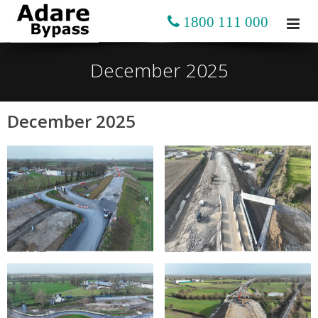
1800 111 000
December 2025
December 2025