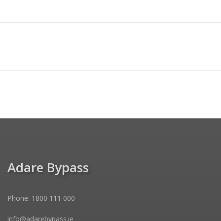
Adare Bypass
Phone: 1800 111 000
info@adarebypass.ie